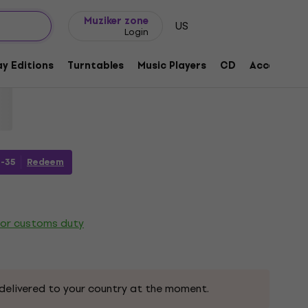
Gift ideas
FAQ
Muziker Blog
Muziker zone
US
Login
y 80 (2 LP)
y Editions
Turntables
Music Players
CD
Accessorie
1165967
-35
Redeem
 or customs duty
delivered to your country at the moment.