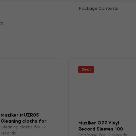
Package Contents
rs
Deal
Muziker MUZR05
Cleaning cloths for
Muziker OPP Vinyl
LP records
Cleaning cloths for LP
Record Sleeves 100
records
Bag/case for LP records