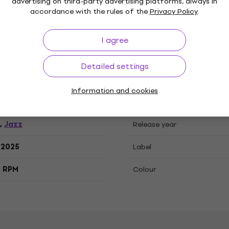
ations
advertising on third-party advertising platforms, always in
accordance with the rules of the
Privacy Policy
.
I agree
, LP record
Detailed settings
Information and cookies
"
Genre
Jazz
,
Release year
.2025
Label
3 RPM
Colour