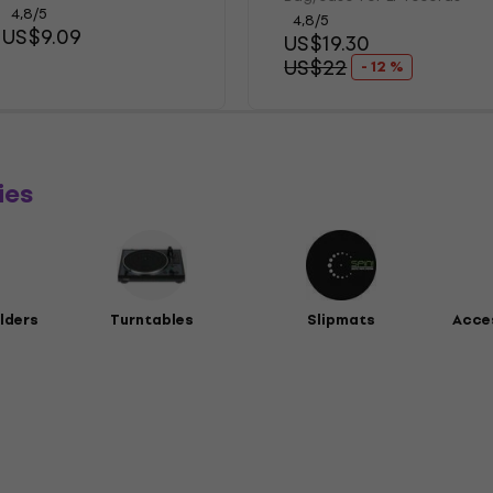
4,8
/5
4,8
/5
US$9.09
US$19.30
US$22
- 12 %
ies
lders
Turntables
Slipmats
Acces