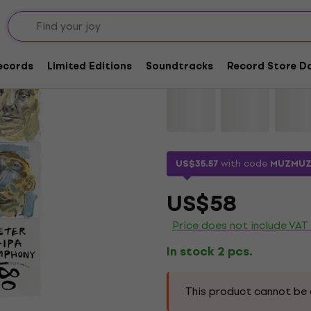
Peter Lipa - Symphon
Records
Limited Editions
Soundtracks
Record Store Da
Brand:
Peter Lipa
Product code:
US$35.57
with code
MUZMUZ
US$58
Price does not include VAT
In stock 2 pcs.
This product cannot be 