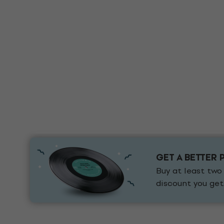
GET A BETTER 
Buy at least two
discount you get