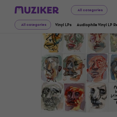
LP Records and CDs
Vinyl LPs
All categories
Vinyl LPs
Audiophile Vinyl LP 
All categories
Video