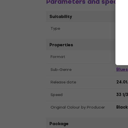
Parameters and specific
Suitability
Тype
Album
Properties
LP
12
Format
,
Blues
Sub-Genre
Release date
24.01
Speed
33 1/
Original Colour by Producer
Black
Package