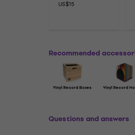
US$15
Recommended accessor
Vinyl Record Boxes
Vinyl Record Ho
Questions and answers