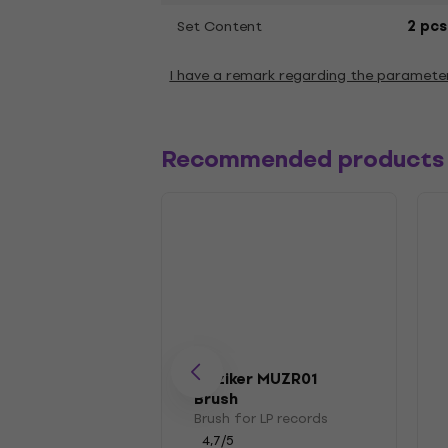
Set Content
2 pcs
I have a remark regarding the paramete
Recommended products
Muziker MUZR01
Brush
Brush for LP records
4,7
/5