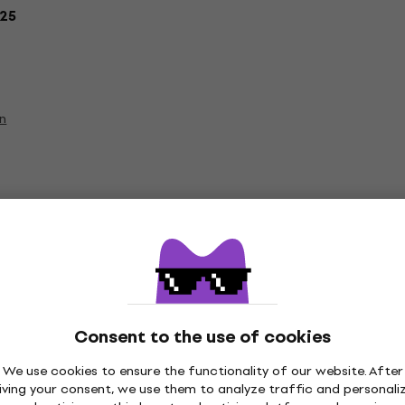
25
on
Vinyl LP Records
Consent to the use of cookies
We use cookies to ensure the functionality of our website. After
iving your consent, we use them to analyze traffic and personali