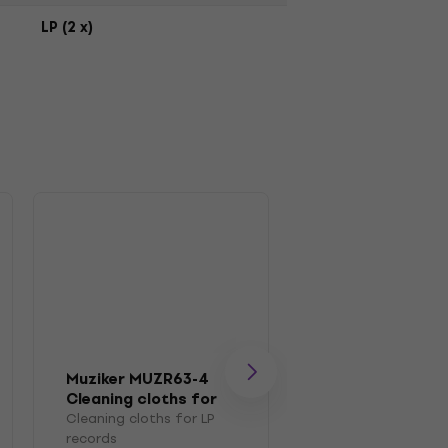
LP (2 x)
Muziker MUZR63-4
Muziker MUZR0
Cleaning cloths for
Brush
LP records
Cleaning cloths for LP
Brush for LP recor
records
4,7
/5