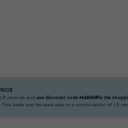
PRICE
 LP records and
use discount code
MASHUP
in the shopp
. This code can be used also in a combination of LP r