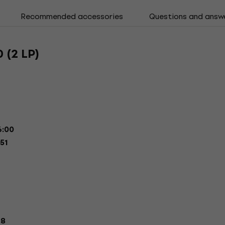
Recommended accessories
Questions and answ
 (2 LP)
:00
51
18