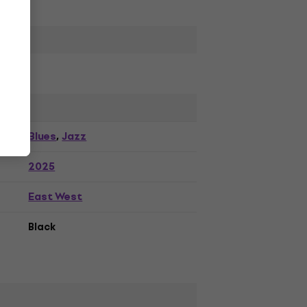
Blues
Jazz
,
2025
East West
Black