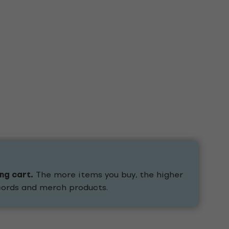
ing cart.
The more items you buy, the higher
ecords and merch products.