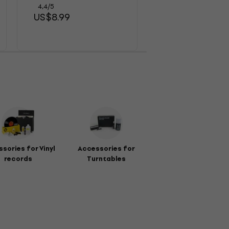
US$18.20
4,4
/5
US$8.99
sories for Vinyl
Accessories for
records
Turntables