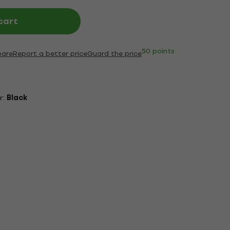
cart
50 points
are
Report a better price
Guard the price
r:
Black