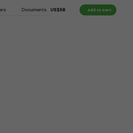
ers
Documents
US$58
Add to cart