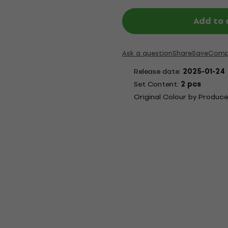
Add to 
Ask a question
Share
Save
Comp
Release date:
2025-01-24
Set Content:
2 pcs
Original Colour by Produce