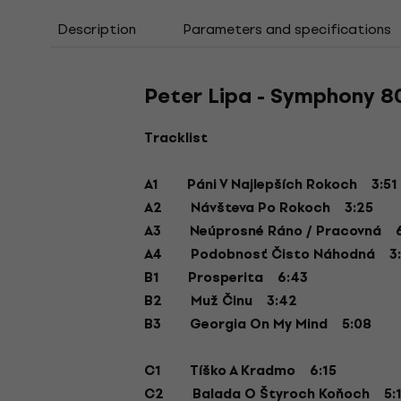
Description
Parameters and specifications
Peter Lipa - Symphony 80
Tracklist
A1 Páni V Najlepších Rokoch 3:51
A2 Návšteva Po Rokoch 3:25
A3 Neúprosné Ráno / Pracovná 6
A4 Podobnosť Čisto Náhodná 3:
B1 Prosperita 6:43
B2 Muž Činu 3:42
B3 Georgia On My Mind 5:08
C1 Tíško A Kradmo 6:15
C2 Balada O Štyroch Koňoch 5: