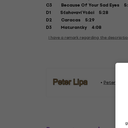
C3 Because Of Your Sad Eyes 5:
D1 Sťahovaví Vtáci 5:28
D2 Caracas 5:29
D3 Maturantky 4:08
I have a remark regarding the descripti
Peter Lipa 
g