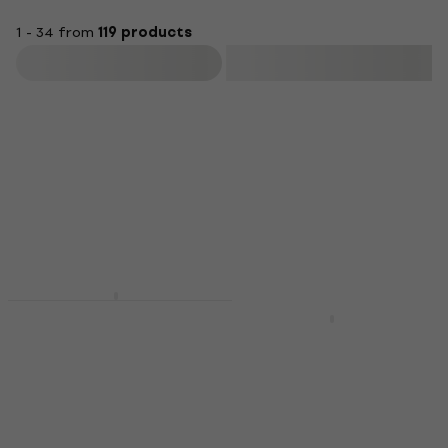
1 - 34 from
119 products
Filter
Newsletter Discount
Pianonova DPB2025-
BK Wooden piano
Pianonova DKFPK
stool Black
Fabric keyboard cover
Wooden piano stool
Fabric keyboard cover
4,8
/5
4,9
/5
US$81.10
US$18
In stock
In stock