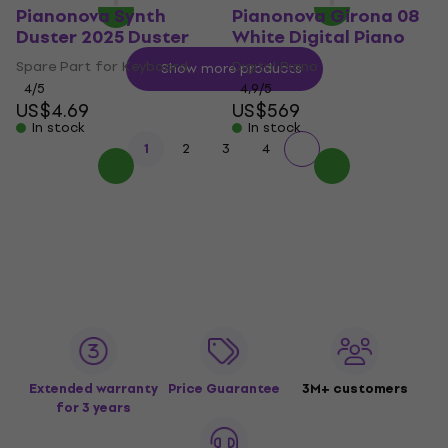
Pianonova Synth
Pianonova Girona 08
Duster 2025 Duster
White Digital Piano
Spare Part for Keyboard
Digital Piano
Show more products
4
/5
4,9
/5
US$4.69
US$569
In stock
In stock
1
2
3
4
Extended warranty
Price Guarantee
3M+ customers
for 3 years