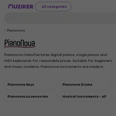
All categories
Pianonova
Pianonova manufactures digital pianos, stage pianos and
MIDI keyboards for reasonable prices. Suitable for beginners
and music students. Pianonova instruments are made in
China.
Pianonova Keys
Pianonova Drums
Pianonova Accessories
Musical Instruments - all