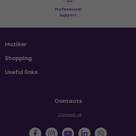
Professional
support
Muziker
Shopping
Useful links
Contacts
Contact us