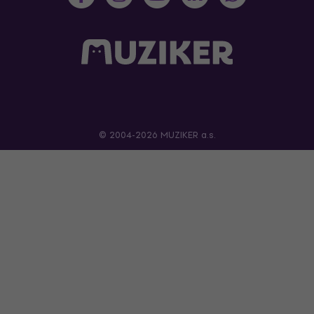
© 2004-2026 MUZIKER a.s.