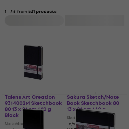
1 - 34 from
531 products
Filter
Talens Art Creation
Sakura Sketch/Note
9314002M Sketchbook
Book Sketchbook 80
80 13 x 21 cm 140 g
13 x 21 cm 140 g
Black
Sketchbook
Sketchbook
5
/5