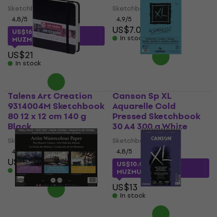
Sketchbook
Sketchbook
4,8
/5
4,9
/5
US$7.09
US$16
with code
In stock
MUZMUZ-20
US$21
In stock
Talens Art Creation
Canson Sp XL
9314004M Sketchbook
Aquarelle Cold
80 12 x 12 cm 140 g
Pressed Sketchbook
Black
30 A4 300 g White
Sketchbook
Sketchbook
4,9
/5
4,8
/5
US$4.79
US$10.03
with code
In stock
MUZMUZ-20
US$13
In stock