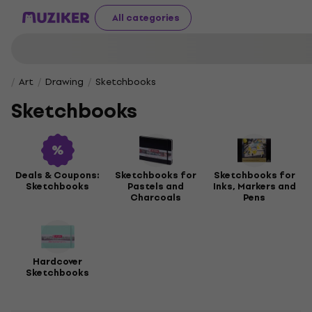
All categories
Art
Drawing
Sketchbooks
Sketchbooks
Deals & Coupons:
Sketchbooks for
Sketchbooks for
Sketchbooks
Pastels and
Inks, Markers and
Charcoals
Pens
Hardcover
Sketchbooks