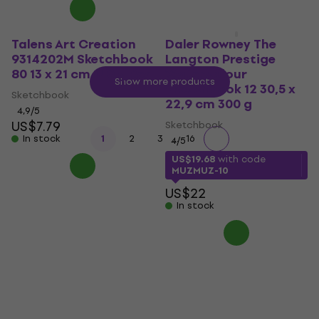
Talens Art Creation
Daler Rowney The
9314202M Sketchbook
Langton Prestige
80 13 x 21 cm 140 g Red
Watercolour
Show more products
Sketchbook 12 30,5 x
Sketchbook
22,9 cm 300 g
4,9
/5
US$7.79
Sketchbook
...
In stock
1
2
3
16
4
/5
US$19.68
with code
MUZMUZ-10
US$22
In stock