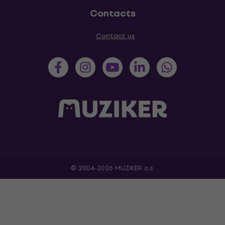
Contacts
Contact us
© 2004-2026 MUZIKER a.s.