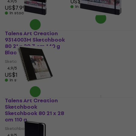
US$9.69
4,9
/5
US$7.99
In stock
In stock
Talens Art Creation
Talens Art Creation
9314003M Sketchbook
9314005M Sketchbook
80 21 x 29,7 cm 140 g
80 14,8 x 21 cm 140 g
Black
Black
Sketchbook
Sketchbook
4,9
/5
4,9
/5
US$12.40
US$8.09
In stock
In stock
Talens Art Creation
Hahnemühle
Sketchbook
Watercolor 100%
Sketchbook 80 21 x 28
Cotton Sketchbook
cm 110 g
60 A5 250 g Black
Sketchbook
Sketchbook
4,9
/5
5
/5