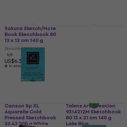
In stock
Sakura Sketch/Note
Clairefontaine
Book Sketchbook 80
Goldline Aquapad
12 x 12 cm 140 g
Glued Pad
Sketchbook 20 A2 300
Sketchbook
g
5
/5
US$6.39
Sketchbook
In stock
5
/5
US$30.83
with code
MUZMUZ-15
US$37
In stock
Canson Sp XL
Talens Art Creation
Aquarelle Cold
9314212M Sketchbook
Pressed Sketchbook
80 13 x 21 cm 140 g
30 A3 300 g White
Lake Blue