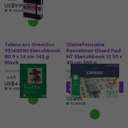
US$9.99
US$29.90
US$31
In stock
In stock
Talens Art Creation
Clairefontaine
9314001M Sketchbook
Pastelmat Glued Pad
80 9 x 14 cm 140 g
N7 Sketchbook 12 30 x
Black
40 cm 360 g
Sketchbook
Sketchbook
4,9
/5
4,8
/5
US$4.09
US$52.65
with code
In stock
MUZMUZ-15
US$65
In stock
Strathmore Serie 400
Canson Pad 1557