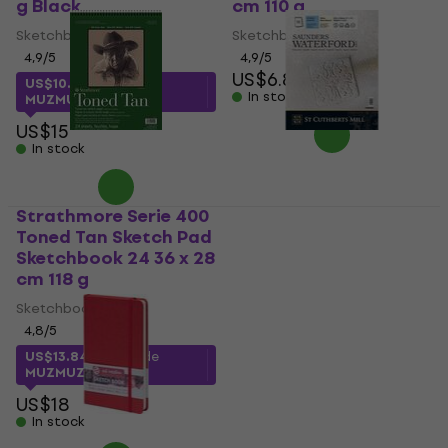
g Black
cm 110 g
Sketchbook
Sketchbook
4,9
/5
4,9
/5
US$6.89
US$10.87
with code
In stock
MUZMUZ-25
US$15
In stock
Strathmore Serie 400
St Cuthberts Mill
Toned Tan Sketch Pad
Saunders Waterford
Sketchbook 24 36 x 28
C.P. Sketchbook 12 41
cm 118 g
x 31 cm 300 g
Sketchbook
Sketchbook
4,8
/5
5
/5
US$13.84
with code
US$34.25
with code
MUZMUZ-20
MUZMUZ-10
US$18
US$39
In stock
In stock