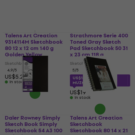
Talens Art Creation
Strathmore Serie 400
9314114M Sketchbook
Toned Gray Sketch
80 12 x 12 cm 140 g
Pad Sketchbook 50 31
Golden Yellow
x 23 cm 118 g
Sketchbook
Sketchbook
4,9
/5
5
/5
US$5.29
US$15.01
with code
In stock
MUZMUZ-20
US$19
In stock
Daler Rowney Simply
Talens Art Creation
Sketch Book Simply
Sketchbook
Sketchbook 54 A3 100
Sketchbook 80 14 x 21