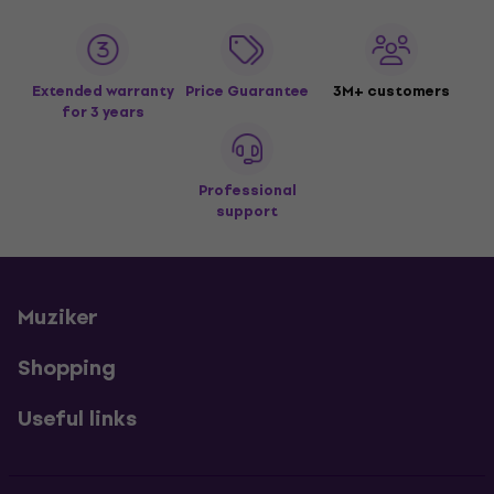
Extended warranty
Price Guarantee
3M+ customers
for 3 years
Professional
support
Muziker
Shopping
Useful links