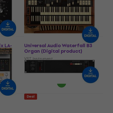
product)
Software Plug-In FX Processor
US$81.10
US$141
- 42 %
Available for download
Deal
ix LA-
Universal Audio Waterfall B3
Organ (Digital product)
VST Instrument
5
/5
US$149
US$212
- 30 %
Available for download
Deal
A800
Universal Audio Studio D
Chorus (Digital product)