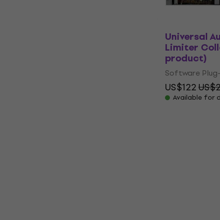
Universal A
Limiter Coll
product)
Software Plug-
US$122
US$2
Available for