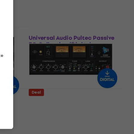
US$149
US$212
- 30 %
Available for download
Deal
ll
Universal Audio Pultec Passive
EQ Collection (Digital
product)
ze
Software Plug-In FX Processor
US$156
US$212
- 26 %
Available for download
Deal
ape
Universal Audio API 2500 Bus
ct)
Compressor (Digital product)
Software Plug-In FX Processor
US$199
US$283
- 30 %
Available for download