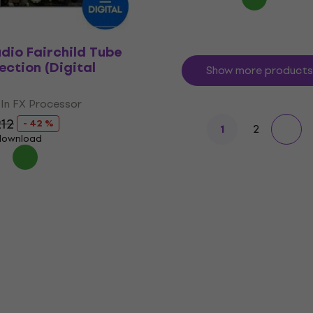
udio Fairchild Tube
ection (Digital
Show more products
In FX Processor
12
- 42 %
2
1
 download