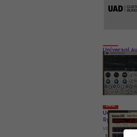
(Digital pr
Software Plug-
5
/5
US$199
US$
Available for
Deal
Universal A
Bundle (Dig
Software Plug-
US$208
US$
Available for
Deal
Universal A
Synthesizer
VST Instrumen
5
/5