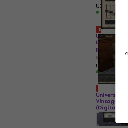
US$155
US$2
Available for
Deal
Universal A
Digital Reve
product)
g
Software Plug-
US$149
US$2
Available for
Deal
Universal A
Vintage Ke
(Digital pr
VST Instrumen
US$155
US$2