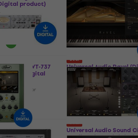
igital product)
EL8 Distressor Compres
(Digital product)
t
Software Plug-In FX Processor
12
US$163
US$283
- 34 %
- 42 %
 download
Available for download
Deal
udio Avalon VT-737
Universal Audio Ravel (D
l Strip (Digital
product)
VST Instrument
In FX Processor
5
/5
US$136
US$212
- 36 %
$212
- 83 %
Available for download
 download
Deal
udio Capitol
Universal Audio Sound C
Digital product)
Studios Plug-In (Digital