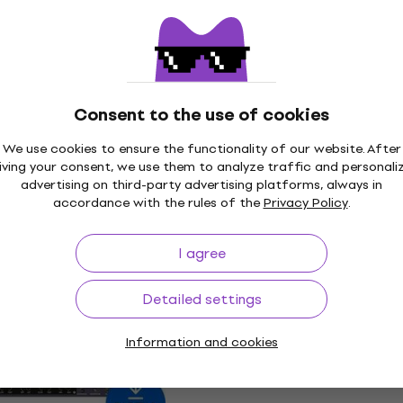
12
US$155
US$212
- 27 %
- 27 %
 download
Available for download
Deal
udio Lexicon 224
Universal Audio Waterfa
Consent to the use of cookies
rb (Digital
Rotary Speaker (Digital
We use cookies to ensure the functionality of our website. After
product)
iving your consent, we use them to analyze traffic and personali
In FX Processor
Software Plug-In FX Processor
advertising on third-party advertising platforms, always in
accordance with the rules of the
Privacy Policy
.
12
US$99
US$141
- 30 %
- 30 %
 download
Available for download
I agree
Deal
udio Electra 88
Universal Audio Oxide T
Detailed settings
yboard Studio
Recorder (Digital produ
oduct)
Information and cookies
Software Plug-In FX Processor
t
US$49
US$69.60
- 30 %
12
- 27 %
Available for download