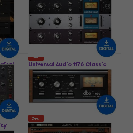
sor
2A Leveler Collection (Digital
product)
Software Plug-In FX Processor
US$137
US$212
- 35 %
Available for download
Deal
igital
Universal Audio 1176 Classic
Limiter Collection (Digital
product)
Software Plug-In FX Processor
US$140
US$212
- 34 %
Available for download
Deal
ity
Universal Audio dbx 160
Compressor / Limiter (Digital