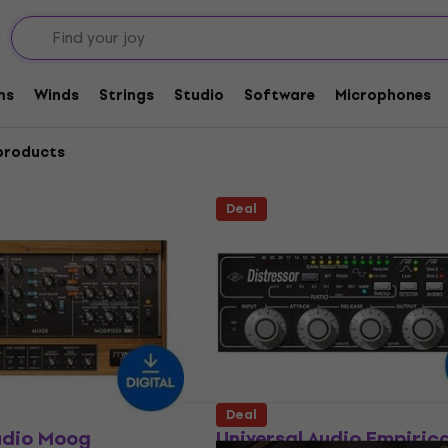
s
ms
Winds
Strings
Studio
Software
Microphones
products
Deal
Deal
udio Moog
Universal Audio Empiric