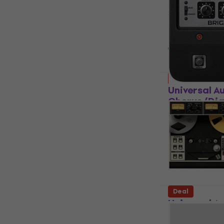
Software Plug-
5
/5
US$199
US$
Available for
Deal
Universal A
Chorus (Dig
Software Plug-
US$27.80
US
Available for
Deal
Universal A
Mastering 