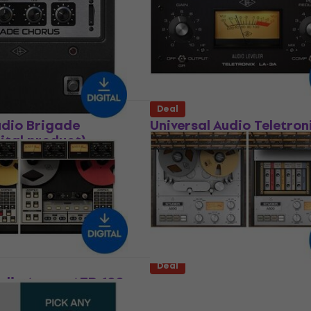
product)
In FX Processor
Software Plug-In FX Processor
283
US$79.50
US$354
- 30 %
- 78 %
 download
Available for download
Deal
udio Brigade
Universal Audio Teletron
ital product)
3A Classic Audio Leveler
(Digital product)
In FX Processor
Software Plug-In FX Processor
$69.60
- 60 %
US$80.30
US$141
 download
- 43 %
Available for download
Deal
udio Ampex ATR-102
Universal Audio Studer 
Tape Recorder
Tape Recorder (Digital