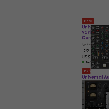
Available for
Deal
Universal A
Variable Mu
Compressor 
Software Plug-
5
/5
US$123
US$2
Available for
Deal
Universal A
Series Cons
product)
Software Plug-
US$106
US$
Available for