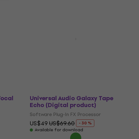
Deal
 Top
Universal Audio Lion '68 Super
uct)
Lead Amp (Digital product)
Software Plug-In FX Processor
US$104
US$141
- 26 %
Available for download
Vocal
Universal Audio Galaxy Tape
Echo (Digital product)
Software Plug-In FX Processor
US$49
US$69.60
- 30 %
Available for download