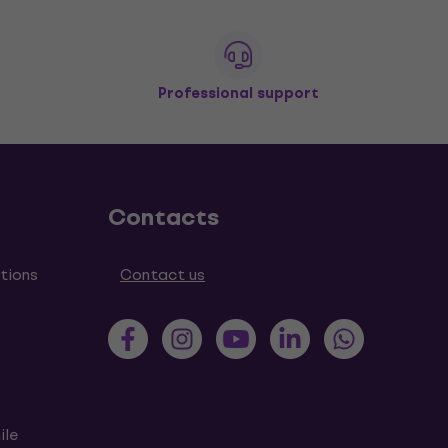
Professional support
Contacts
tions
Contact us
ile