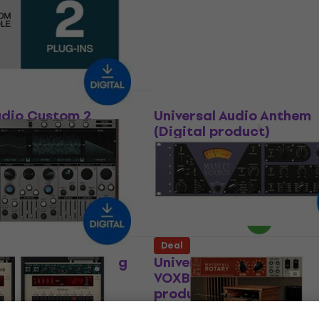
oduct)
product)
In FX Processor
Software Plug-In FX Processor
US$161
US$283
- 43 %
283
- 30 %
Available for download
 download
Deal
udio Custom 2
Universal Audio Anthem
ital product)
(Digital product)
In FX Processor
VST Instrument
5
/5
283
- 27 %
US$122
US$212
- 42 %
 download
Available for download
Deal
udio Opal Morphing
Universal Audio Manley
 (Digital product)
VOXBOX Channel Strip (D
product)
t
Software Plug-In FX Processor