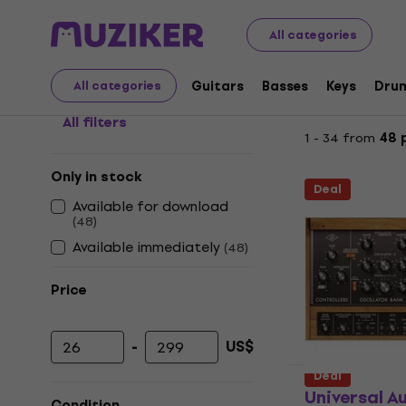
Universal Audio Plug-in
All categories
Guitars
Basses
Keys
Dru
All categories
All filters
1 - 34 from
48 
Only in stock
Deal
Available for download
(
48
)
Available immediately
(
48
)
Price
-
US$
Minimum price
Maximum price
Deal
Universal A
Condition