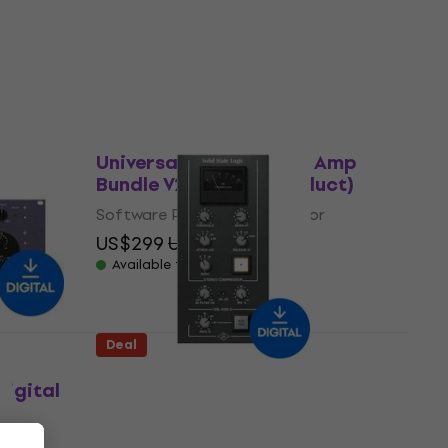
Software Plug-In FX Processor
5
/5
US$27.70
US$141
- 80 %
Available for download
Deal
Universal Audio Guitar Amp
Bundle V2 (Digital product)
Software Plug-In FX Processor
US$299
US$425
- 30 %
Available for download
Deal
Universal Audio SSL 4000 G
igital
Bus Compressor (Digital
product)
Software Plug-In FX Processor