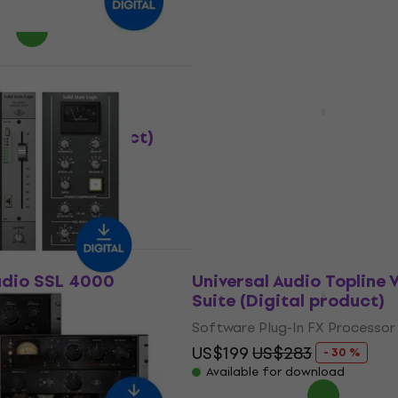
 download
Deal
udio Manley
Universal Audio Ruby '63
 Limiter
Boost Amp (Digital prod
(Digital product)
Software Plug-In FX Processor
In FX Processor
US$81.10
US$141
- 42 %
Available for download
12
- 42 %
 download
udio SSL 4000
Universal Audio Topline 
ole Bundle (Digital
Suite (Digital product)
Software Plug-In FX Processor
In FX Processor
US$199
US$283
- 30 %
354
- 70 %
Available for download
 download