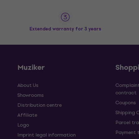
Extended warranty for 3 years
Muziker
Shopp
About Us
Complaint
contract
Showrooms
Coupons
Distribution centre
Shipping 
Affiliate
Parcel tra
Logo
Payment 
Imprint legal information