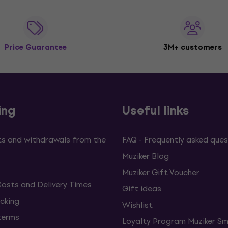
Price Guarantee
3M+ customers
ing
Useful links
s and withdrawals from the
FAQ - Frequently asked ques
Muziker Blog
Muziker Gift Voucher
Costs and Delivery Times
Gift ideas
cking
Wishlist
terms
Loyalty Program Muziker Sm