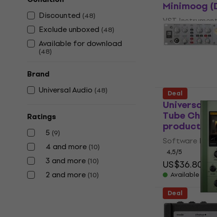
Minimoog (D
Discounted
(
48
)
VST Instrumen
Exclude unboxed
(
48
)
5
/5
Available for download
US$139
US$2
(
48
)
Available for
Brand
Universal Audio
(
48
)
Deal
Universal A
Tube Channe
Ratings
product)
5
(
9
)
Software Plug-
4 and more
(
10
)
4,5
/5
3 and more
(
10
)
US$36.80
US
2 and more
(
10
)
Available for
Deal
Universal A
Chambers (