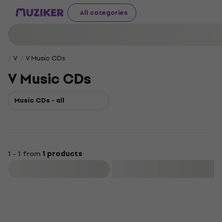
All categories
V
V Music CDs
V Music CDs
Music CDs - all
1 - 1 from
1 products
Filter