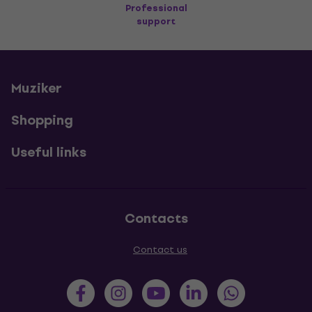
Professional
support
Muziker
Shopping
Useful links
Contacts
Contact us