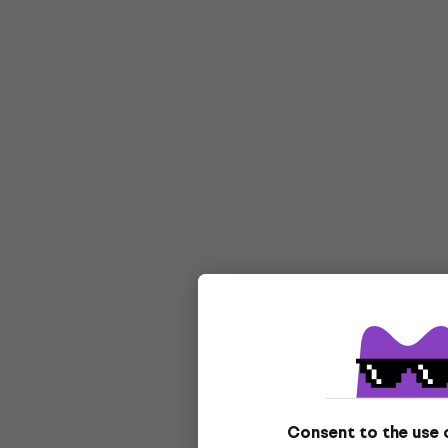
Consent to the use 