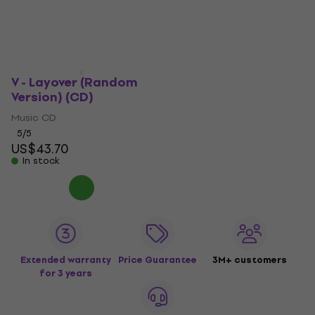
V - Layover (Random
Version) (CD)
Music CD
5
/5
US$43.70
In stock
Extended warranty
Price Guarantee
3M+ customers
for 3 years