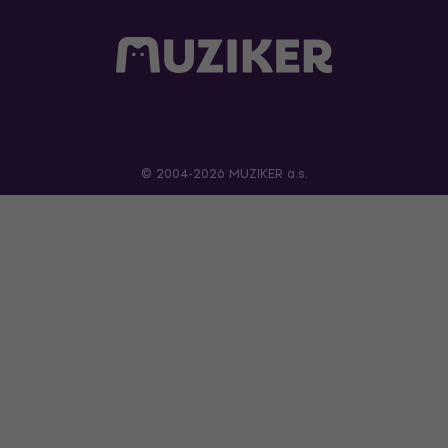
© 2004-2026 MUZIKER a.s.