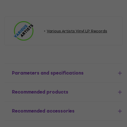
Various Artists Vinyl LP Records
Parameters and specifications
Recommended products
Recommended accessories