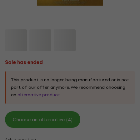
Sale has ended
This product is no longer being manufactured or is not
part of our offer anymore. We recommend choosing
an
alternative product
.
Choose an alternative (4)
Ask a question