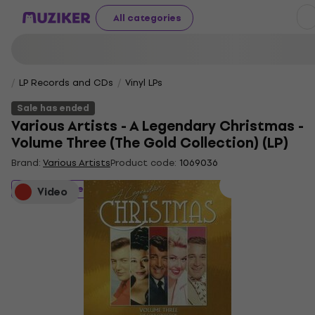
All categories
LP Records and CDs
Vinyl LPs
Sale has ended
Various Artists - A Legendary Christmas -
Volume Three (The Gold Collection) (LP)
Brand:
Various Artists
Product code:
1069036
Sale has ended
Video