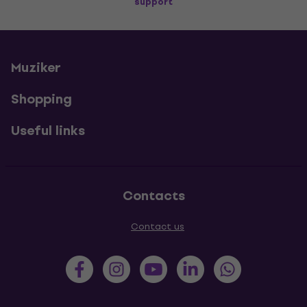
support
Muziker
Shopping
Useful links
Contacts
Contact us