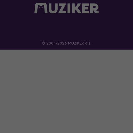
© 2004-2026 MUZIKER a.s.