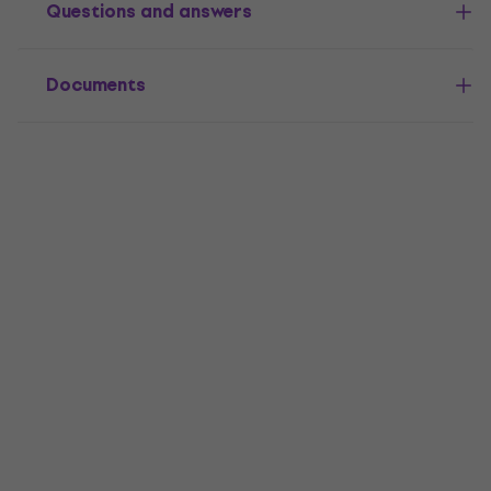
Questions and answers
Documents