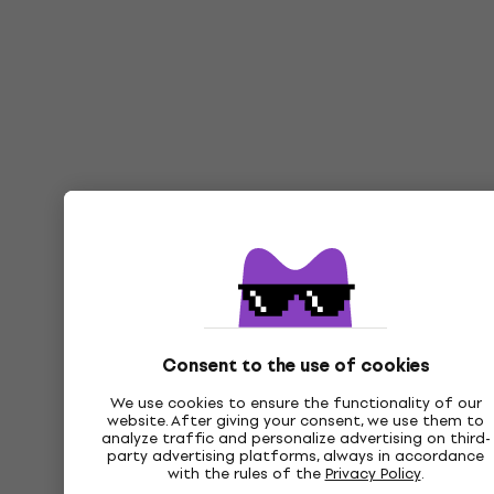
Consent to the use of cookies
We use cookies to ensure the functionality of our
website. After giving your consent, we use them to
analyze traffic and personalize advertising on third-
party advertising platforms, always in accordance
with the rules of the
Privacy Policy
.