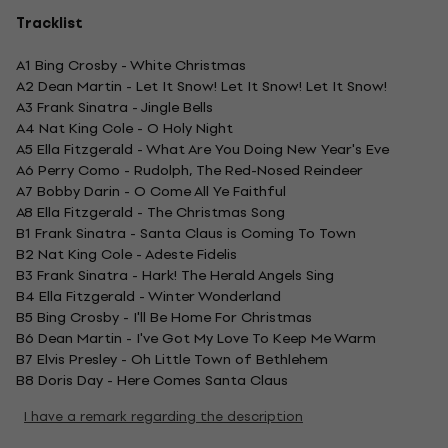
Tracklist
A1 Bing Crosby - White Christmas
A2 Dean Martin - Let It Snow! Let It Snow! Let It Snow!
A3 Frank Sinatra - Jingle Bells
A4 Nat King Cole - O Holy Night
A5 Ella Fitzgerald - What Are You Doing New Year's Eve
A6 Perry Como - Rudolph, The Red-Nosed Reindeer
A7 Bobby Darin - O Come All Ye Faithful
A8 Ella Fitzgerald - The Christmas Song
B1 Frank Sinatra - Santa Claus is Coming To Town
B2 Nat King Cole - Adeste Fidelis
B3 Frank Sinatra - Hark! The Herald Angels Sing
B4 Ella Fitzgerald - Winter Wonderland
B5 Bing Crosby - I'll Be Home For Christmas
B6 Dean Martin - I've Got My Love To Keep Me Warm
B7 Elvis Presley - Oh Little Town of Bethlehem
B8 Doris Day - Here Comes Santa Claus
I have a remark regarding the description