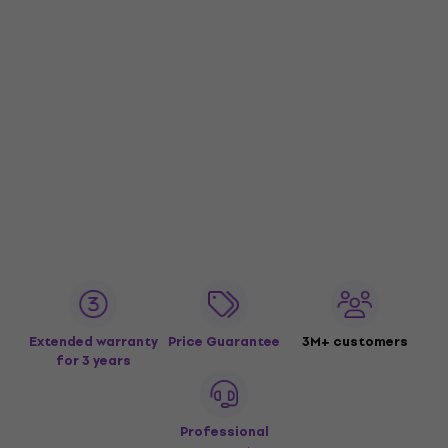
Extended warranty
Price Guarantee
3M+ customers
for 3 years
Professional