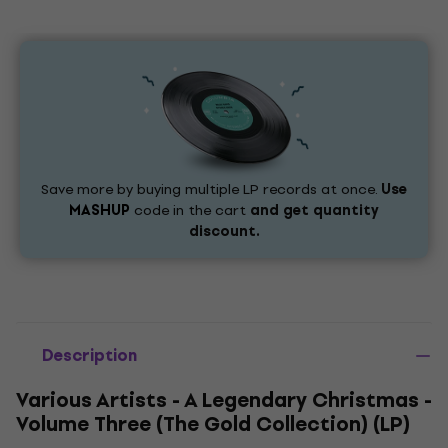
Save more by buying multiple LP records at once.
Use
MASHUP
code in the cart
and get quantity
discount.
Description
Various Artists - A Legendary Christmas -
Volume Three (The Gold Collection) (LP)