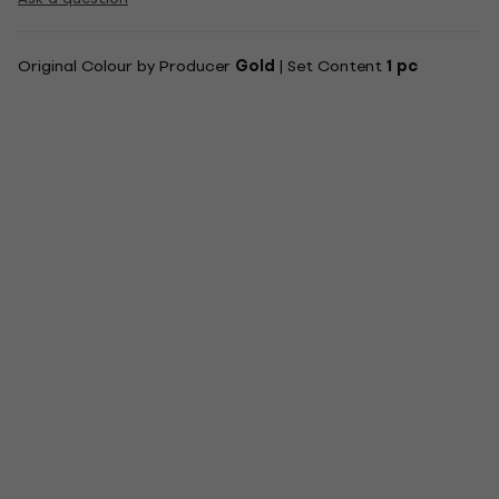
Original Colour by Producer
Gold
| Set Content
1 pc