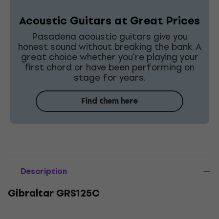
Acoustic Guitars at Great Prices
Pasadena acoustic guitars give you
honest sound without breaking the bank. A
great choice whether you're playing your
first chord or have been performing on
stage for years.
Find them here
Description
Gibraltar GRS125C