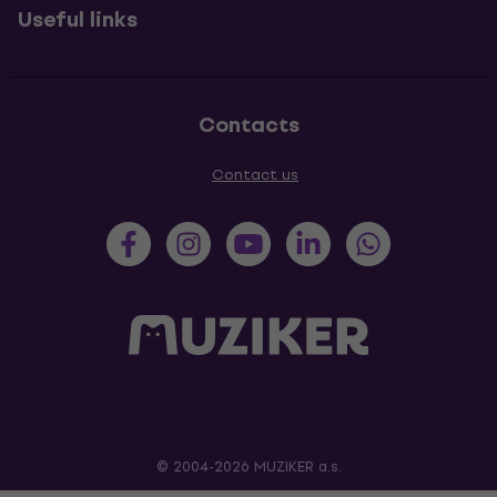
Useful links
Contacts
Contact us
© 2004-2026 MUZIKER a.s.