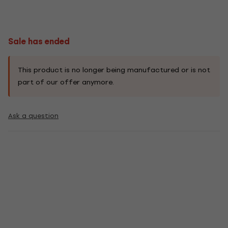
Sale has ended
This product is no longer being manufactured or is not
part of our offer anymore.
Ask a question