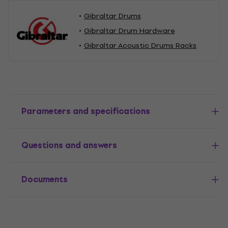
Gibraltar Drums
Gibraltar Drum Hardware
Gibraltar Acoustic Drums Racks
Parameters and specifications
Questions and answers
Documents