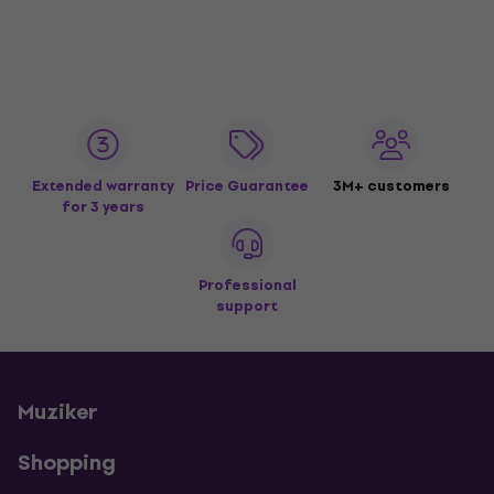
Extended warranty
Price Guarantee
3M+ customers
for 3 years
Professional
support
Muziker
Shopping