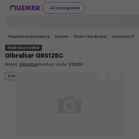
All categories
Musical Instruments
Drums
Drum Hardware
Acoustic Dr
Sale has ended
Gibraltar GRS125C
Brand:
Gibraltar
Product code:
230251
Sale has ended