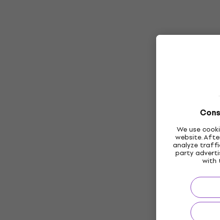
Cons
We use cooki
website. Afte
analyze traffi
party adverti
with 